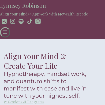
Lynnsey Robinson
Align Your Mind™ App
Work With Me
Wealth Recode
Align Your Mind &
Create Your Life
Hypnotherapy, mindset work,
and quantum shifts to
manifest with ease and live in
tune with your highest self.
1:1 Sessions & Programs