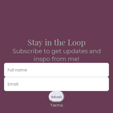
Stay in the Loop
Subscribe to get updates and
inspo from me!
Submit
Terms