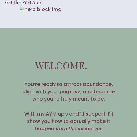
Get the AYM App
WELCOME.
You’re ready to attract abundance,
align with your purpose, and become
who you’re truly meant to be.
With my AYM app and 1:1 support, I’ll
show you how to actually make it
happen
from the inside out
.