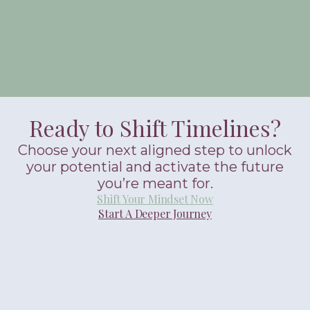
Ready to Shift Timelines?
Choose your next aligned step to unlock
your potential and activate the future
you’re meant for.
Shift Your Mindset Now
Start A Deeper Journey