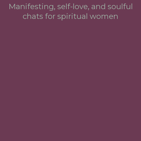
Manifesting, self-love, and soulful
chats for spiritual women