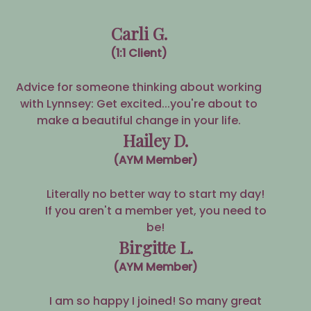
Carli G.
(1:1 Client)
Advice for someone thinking about working
with Lynnsey: Get excited...you're about to
make a beautiful change in your life.
Hailey D.
(AYM Member)
Literally no better way to start my day!
If you aren't a member yet, you need to
be!
Birgitte L.
(AYM Member)
I am so happy I joined! So many great