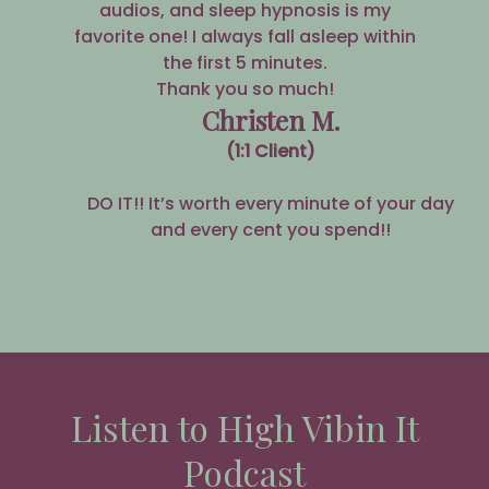
audios, and sleep hypnosis is my
favorite one! I always fall asleep within
the first 5 minutes.
Thank you so much!
Christen M.
(1:1 Client)
DO IT!! It’s worth every minute of your day
and every cent you spend!!
Listen to High Vibin It
Podcast