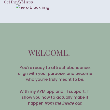
Get the AYM App
WELCOME.
You’re ready to attract abundance,
align with your purpose, and become
who you’re truly meant to be.
With my AYM app and 1:1 support, I’ll
show you how to actually make it
happen
from the inside out
.