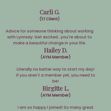
Carli G.
(1:1 Client)
Advice for someone thinking about working
with Lynnsey: Get excited...you're about to
make a beautiful change in your life.
Hailey D.
(AYM Member)
Literally no better way to start my day!
If you aren't a member yet, you need to
be!
Birgitte L.
(AYM Member)
I am so happy I joined! So many great