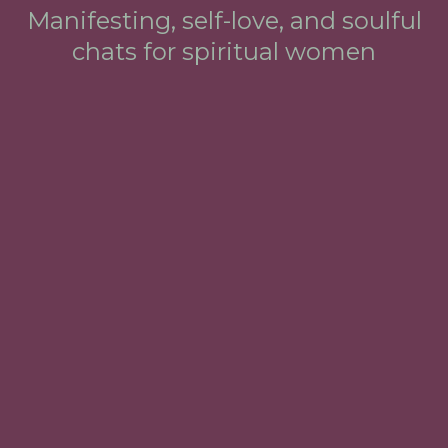
Manifesting, self-love, and soulful
chats for spiritual women