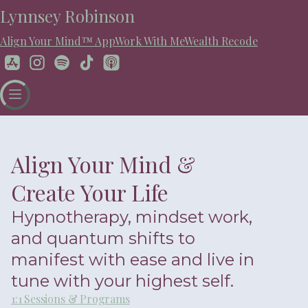
Lynnsey Robinson
Align Your Mind™ App
Work With Me
Wealth Recode
Align Your Mind &
Create Your Life
Hypnotherapy, mindset work,
and quantum shifts to
manifest with ease and live in
tune with your highest self.
1:1 Sessions & Programs