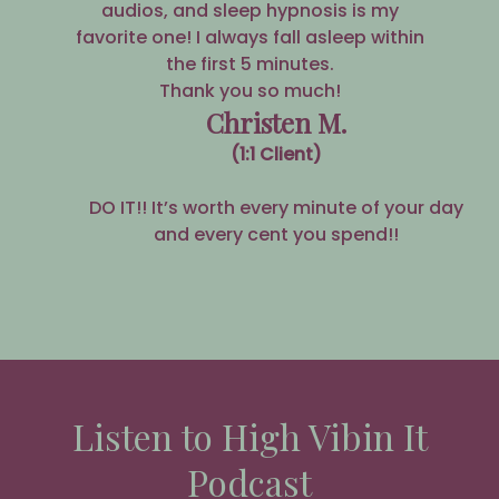
audios, and sleep hypnosis is my
favorite one! I always fall asleep within
the first 5 minutes.
Thank you so much!
Christen M.
(1:1 Client)
DO IT!! It’s worth every minute of your day
and every cent you spend!!
Listen to High Vibin It
Podcast