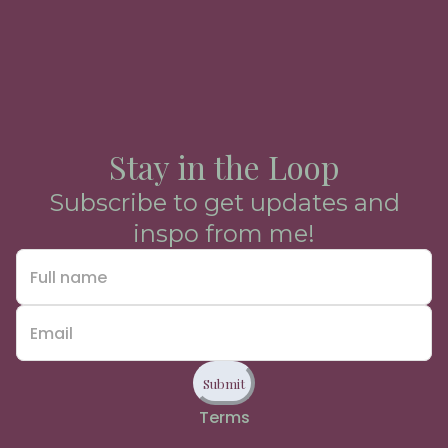
Stay in the Loop
Subscribe to get updates and
inspo from me!
Submit
Terms