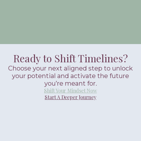
Ready to Shift Timelines?
Choose your next aligned step to unlock
your potential and activate the future
you’re meant for.
Shift Your Mindset Now
Start A Deeper Journey