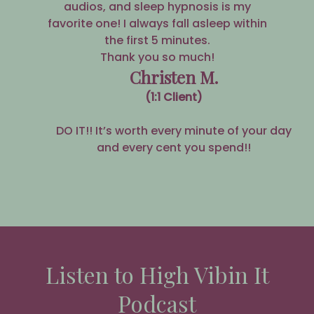
audios, and sleep hypnosis is my
favorite one! I always fall asleep within
the first 5 minutes.
Thank you so much!
Christen M.
(1:1 Client)
DO IT!! It’s worth every minute of your day
and every cent you spend!!
Listen to High Vibin It
Podcast