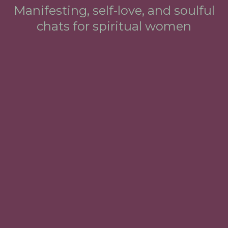
Manifesting, self-love, and soulful
chats for spiritual women