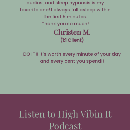
audios, and sleep hypnosis is my
favorite one! I always fall asleep within
the first 5 minutes.
Thank you so much!
Christen M.
(1:1 Client)
DO IT!! It’s worth every minute of your day
and every cent you spend!!
Listen to High Vibin It
Podcast