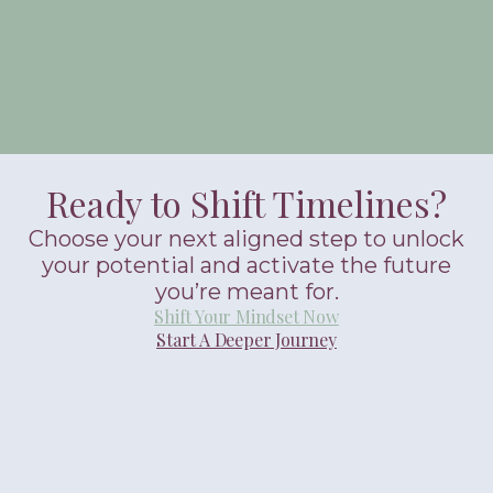
Ready to Shift Timelines?
Choose your next aligned step to unlock
your potential and activate the future
you’re meant for.
Shift Your Mindset Now
Start A Deeper Journey