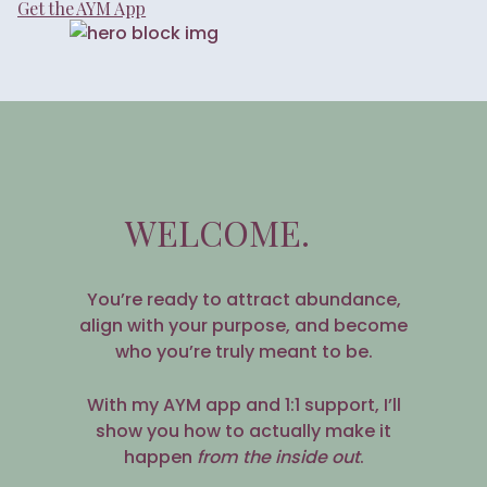
Get the AYM App
WELCOME.
You’re ready to attract abundance,
align with your purpose, and become
who you’re truly meant to be.
With my AYM app and 1:1 support, I’ll
show you how to actually make it
happen
from the inside out
.