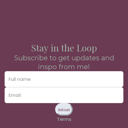
Stay in the Loop
Subscribe to get updates and
inspo from me!
Submit
Terms