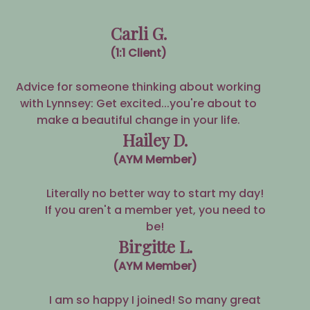
Carli G.
(1:1 Client)
Advice for someone thinking about working
with Lynnsey: Get excited...you're about to
make a beautiful change in your life.
Hailey D.
(AYM Member)
Literally no better way to start my day!
If you aren't a member yet, you need to
be!
Birgitte L.
(AYM Member)
I am so happy I joined! So many great