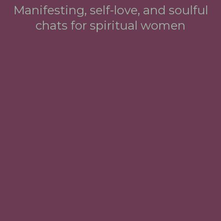
Manifesting, self-love, and soulful
chats for spiritual women