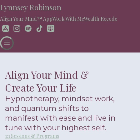
Lynnsey Robinson
Align Your Mind™ App
Work With Me
Wealth Recode
Align Your Mind &
Create Your Life
Hypnotherapy, mindset work,
and quantum shifts to
manifest with ease and live in
tune with your highest self.
1:1 Sessions & Programs