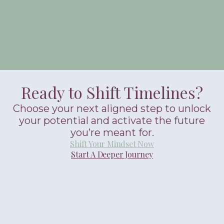
Ready to Shift Timelines?
Choose your next aligned step to unlock
your potential and activate the future
you’re meant for.
Shift Your Mindset Now
Start A Deeper Journey