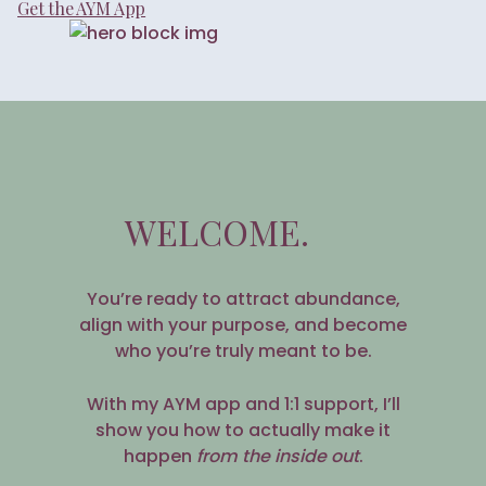
Get the AYM App
WELCOME.
You’re ready to attract abundance,
align with your purpose, and become
who you’re truly meant to be.
With my AYM app and 1:1 support, I’ll
show you how to actually make it
happen
from the inside out
.