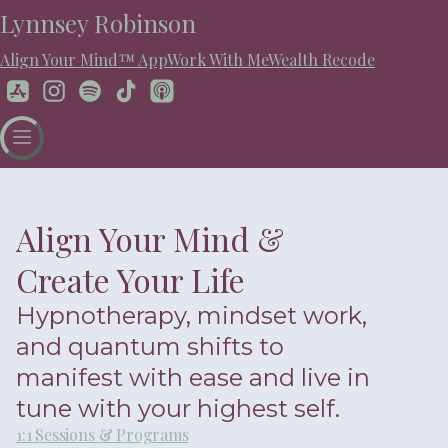
Lynnsey Robinson
Align Your Mind™ App
Work With Me
Wealth Recode
Align Your Mind &
Create Your Life
Hypnotherapy, mindset work,
and quantum shifts to
manifest with ease and live in
tune with your highest self.
1:1 Sessions & Programs