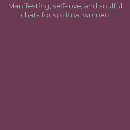
Manifesting, self-love, and soulful
chats for spiritual women