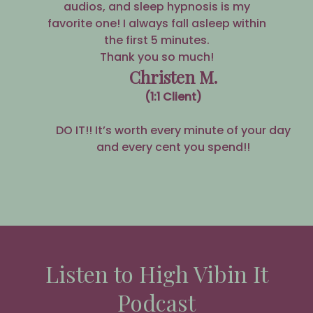
audios, and sleep hypnosis is my
favorite one! I always fall asleep within
the first 5 minutes.
Thank you so much!
Christen M.
(1:1 Client)
DO IT!! It’s worth every minute of your day
and every cent you spend!!
Listen to High Vibin It
Podcast