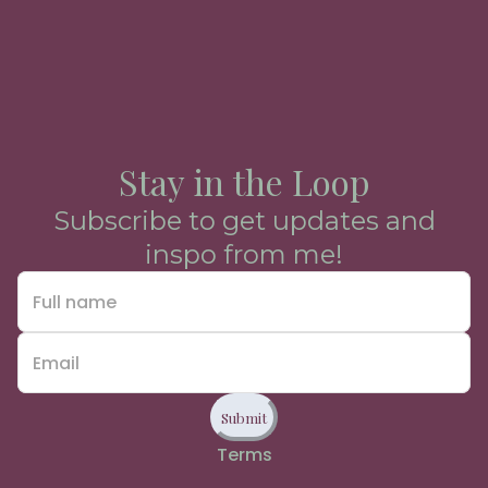
Stay in the Loop
Subscribe to get updates and
inspo from me!
Submit
Terms