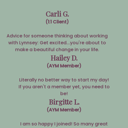
Carli G.
(1:1 Client)
Advice for someone thinking about working
with Lynnsey: Get excited...you're about to
make a beautiful change in your life.
Hailey D.
(AYM Member)
Literally no better way to start my day!
If you aren't a member yet, you need to
be!
Birgitte L.
(AYM Member)
I am so happy I joined! So many great